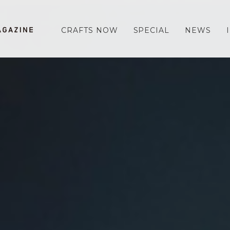
CRAFTS NOW
SPECIAL
NEWS