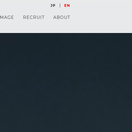
JP
EN
IMAGE
RECRUIT
ABOUT