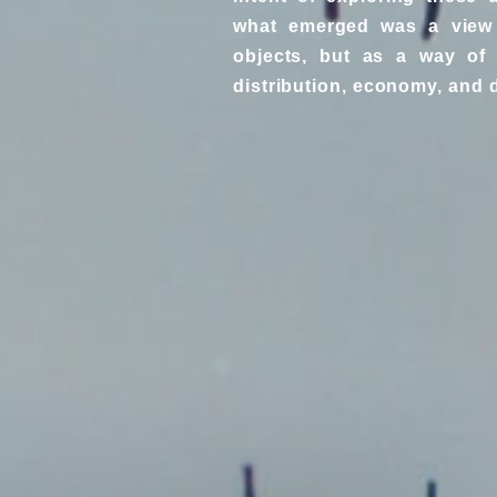
what emerged was a view 
objects, but as a way of 
distribution, economy, and d