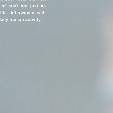
of craft not just as
life—interwoven with
aily human activity.