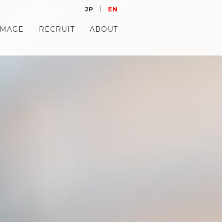
JP
EN
IMAGE
RECRUIT
ABOUT