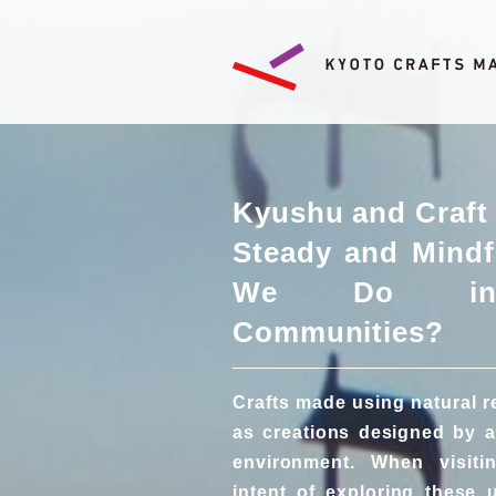
Kyushu and Craft 
Steady and Mindf
We Do in 
Communities?
Crafts made using natural 
as creations designed by a
environment. When visit
intent of exploring these 