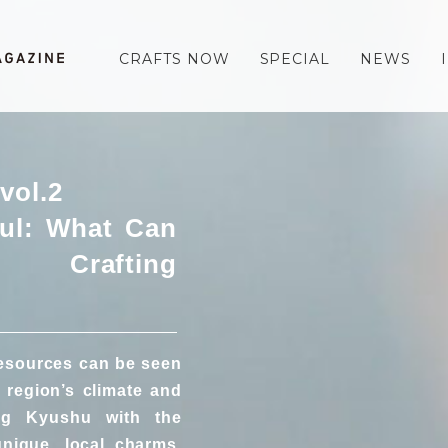
CRAFTS NOW
SPECIAL
NEWS
vol.2
ul: What Can
Crafting
resources can be seen
 region’s climate and
ing Kyushu with the
unique, local charms,