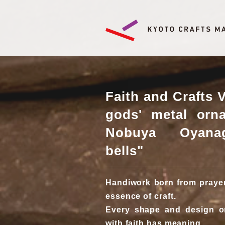
Faith and Crafts 
gods' metal orn
Nobuya Oyanag
bells"
Handiwork born from prayers
essence of craft.
Every shape and design o
with faith has meaning.