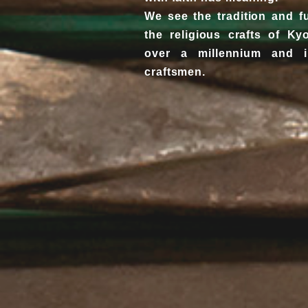
We see the tradition and f
the religious crafts of K
over a millennium and 
craftsmen.