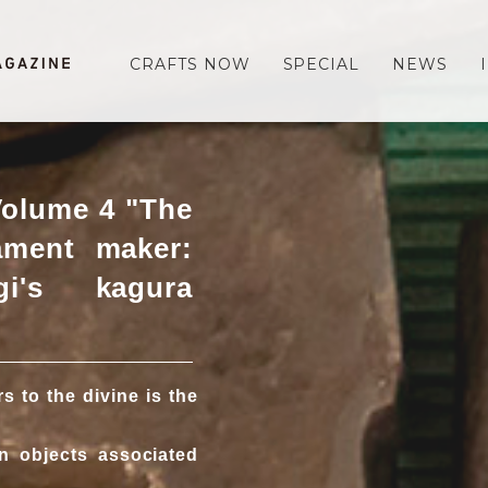
CRAFTS NOW
SPECIAL
NEWS
Volume 4 "The
ament maker:
i's kagura
 to the divine is the
n objects associated