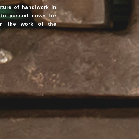
uture of handiwork in
yoto passed down for
in the work of the