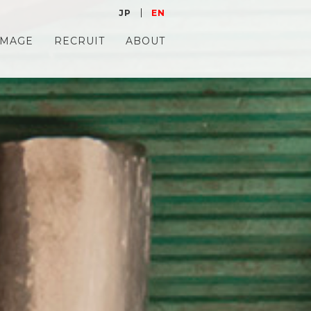
JP
EN
IMAGE
RECRUIT
ABOUT