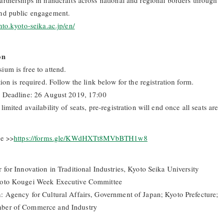
artnerships in handcrafts across national and regional borders through
nd public engagement.
nto.kyoto-seika.ac.jp/en/
on
ium is free to attend.
tion is required. Follow the link below for the registration form.
n Deadline: 26 August 2019, 17:00
limited availability of seats, pre-registration will end once all seats are 
re >>
https://forms.gle/KWdHXTt8MVbBTH1w8
 for Innovation in Traditional Industries, Kyoto Seika University
yoto Kougei Week Executive Committee
: Agency for Cultural Affairs, Government of Japan; Kyoto Prefecture;
ber of Commerce and Industry