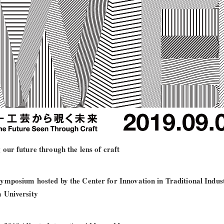
 our future through the lens of craft
ymposium hosted by the Center for Innovation in Traditional Indust
 University