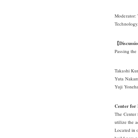
Moderator: 
Technology,
【Discussi
Passing the
Takashi Kur
Yuta Nakamu
Yuji Yoneh
Center for 
The Center 
utilize the 
Located in o