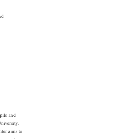
nd
pile and
niversity.
nter aims to