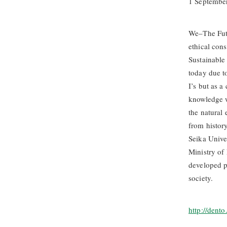
1 Septembe
We–The Futu
ethical con
Sustainable
today due t
I’s but as a
knowledge w
the natural 
from history
Seika Unive
Ministry of
developed pr
society.
http://dent