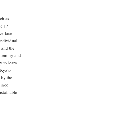
ch as
he 17
we face
individual
e and the
 economy and
y to learn
, Kyoto
 by the
since
ustainable