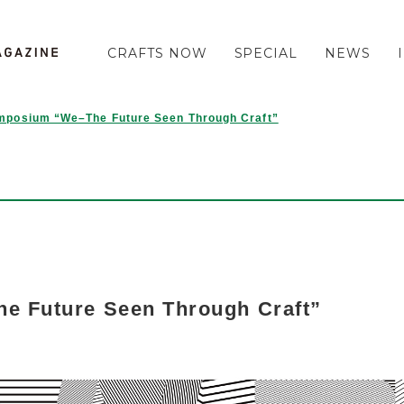
CRAFTS NOW
SPECIAL
NEWS
mposium “We–The Future Seen Through Craft”
 Future Seen Through Craft”