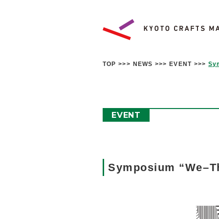
TOP
NEWS
EVENT
Sy
EVENT
Symposium “We–The