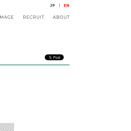
JP
EN
IMAGE
RECRUIT
ABOUT