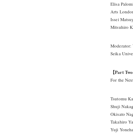
Elisa Palom
Arts Londo
Issei Matsu
Mitsuhiro K
Moderator: 
Seika Unive
【Part Tw
For the Nex
Tsutomu Kan
Shuji Naka
Okisato Nag
Takahiro Ya
Yuji Yoneh