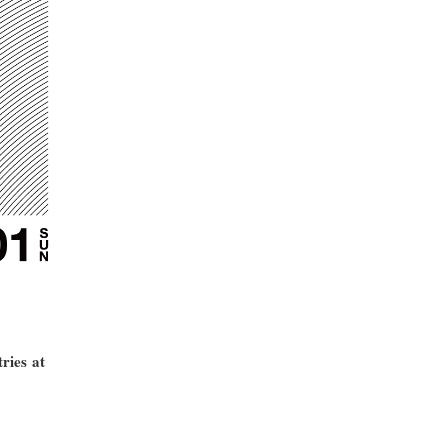
ries at