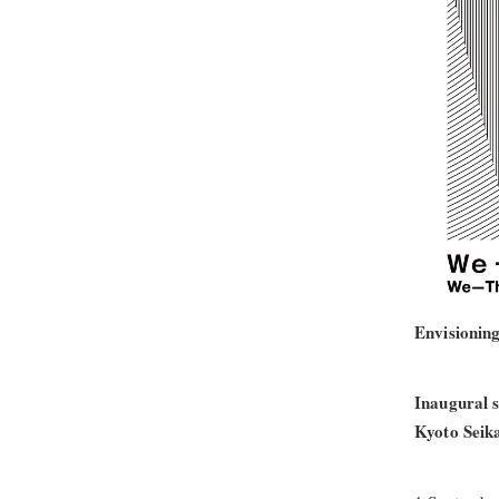
Envisioning
Inaugural s
Kyoto Seika