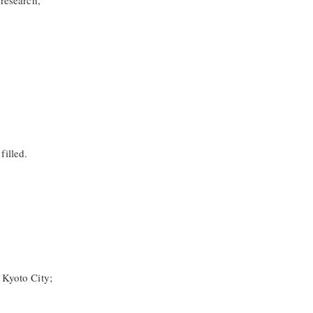
 research,
filled.
 Kyoto City;