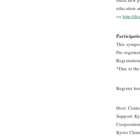
build new p
education a
>>
http://de
Participati
This sympos
Pre-registra
Registratio
*Due to the 
Register he
Host: Center
Support: K
Cooperation
Kyoto Cham