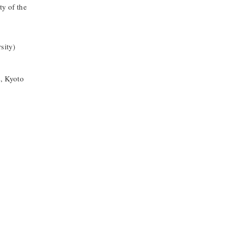
ty of the
sity)
s, Kyoto