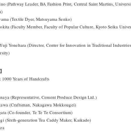
ino (Pathway Leader, BA Fashion Print, Central Saint Martins, Universi
n)
yama (Textile Dyer, Matsuyama Senko)
okita (Faculty Member, Faculty of Popular Culture, Kyoto Seika Univer
Yuji Yonehara (Director, Center for Innovation in Traditional Industrie
rsity)
o】
t 1000 Years of Handcrafts
aya (Representative, Cement Produce Design Ltd.)
gawa (Craftsman, Nakagawa Mokkougei)
ata (Co-founder, Te Te Te Consortium)
gi (Sixth-generation Tea Caddy Maker, Kaikado)
ara