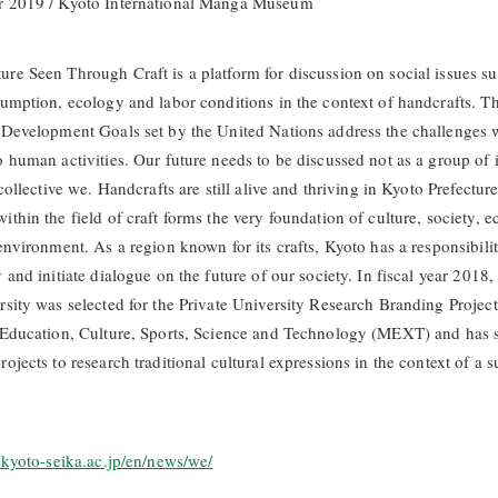
r 2019 / Kyoto International Manga Museum
re Seen Through Craft is a platform for discussion on social issues su
sumption, ecology and labor conditions in the context of handcrafts. T
 Development Goals set by the United Nations address the challenges 
o human activities. Our future needs to be discussed not as a group of 
 collective we. Handcrafts are still alive and thriving in Kyoto Prefectur
ithin the field of craft forms the very foundation of culture, society,
environment. As a region known for its crafts, Kyoto has a responsibilit
 and initiate dialogue on the future of our society. In fiscal year 2018
rsity was selected for the Private University Research Branding Project
 Education, Culture, Sports, Science and Technology (MEXT) and has 
ojects to research traditional cultural expressions in the context of a s
o.kyoto-seika.ac.jp/en/news/we/