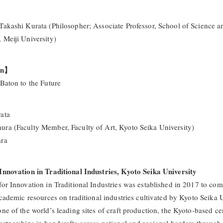
Takashi Kurata (Philosopher; Associate Professor, School of Science a
 Meiji University)
on】
 Baton to the Future
ata
ra (Faculty Member, Faculty of Art, Kyoto Seika University)
ara
Innovation in Traditional Industries, Kyoto Seika University
for Innovation in Traditional Industries was established in 2017 to com
academic resources on traditional industries cultivated by Kyoto Seika U
ne of the world’s leading sites of craft production, the Kyoto-based ce