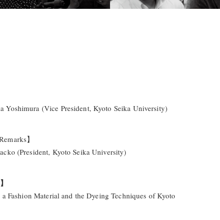
Yoshimura (Vice President, Kyoto Seika University)
 Remarks】
cko (President, Kyoto Seika University)
e】
s a Fashion Material and the Dyeing Techniques of Kyoto