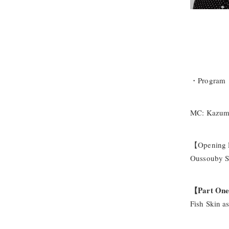
・Program
MC: Kazuma 
【Opening
Oussouby Sa
【Part On
Fish Skin a