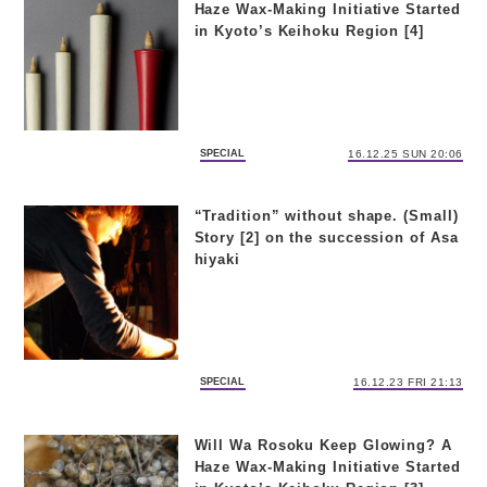
Haze Wax-Making Initiative Started
in Kyoto’s Keihoku Region [4]
SPECIAL
16.12.25 SUN 20:06
“Tradition” without shape. (Small)
Story [2] on the succession of Asa
hiyaki
SPECIAL
16.12.23 FRI 21:13
Will Wa Rosoku Keep Glowing? A
Haze Wax-Making Initiative Started