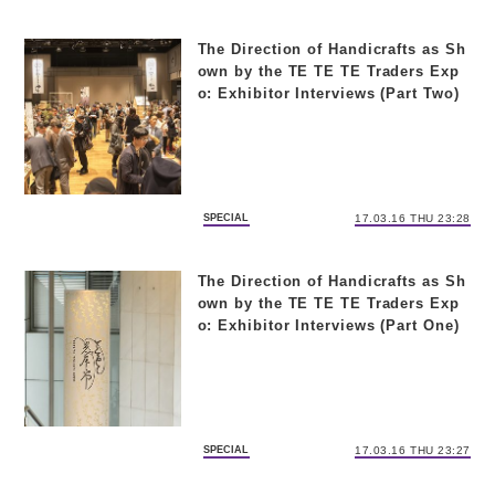
The Direction of Handicrafts as Sh
own by the TE TE TE Traders Exp
o: Exhibitor Interviews (Part Two)
SPECIAL
17.03.16 THU 23:28
The Direction of Handicrafts as Sh
own by the TE TE TE Traders Exp
o: Exhibitor Interviews (Part One)
SPECIAL
17.03.16 THU 23:27