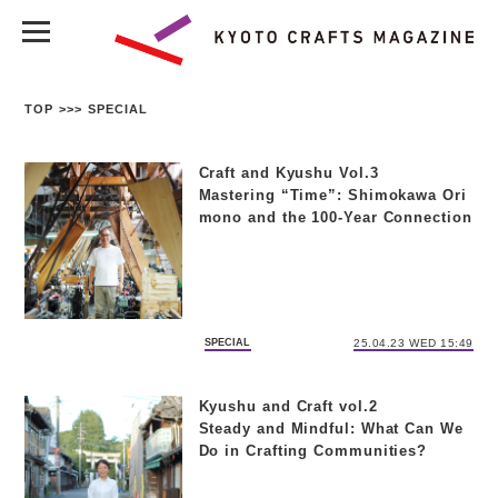
TOP
SPECIAL
Craft and Kyushu Vol.3
Mastering “Time”: Shimokawa Ori
mono and the 100-Year Connection
of Kurume Kasuri
SPECIAL
25.04.23 WED 15:49
Kyushu and Craft vol.2
Steady and Mindful: What Can We
Do in Crafting Communities?