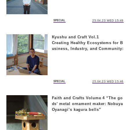
SPECIAL
25.04.23 WED 15:49
Kyushu and Craft Vol.1
Creating Healthy Ecosystems for B
usiness, Industry, and Community:
Takahiro Shiramizu of “Unagi no N
edoko” on ‘Preventive Medicine
SPECIAL
25.04.23 WED 15:46
Faith and Crafts Volume 4 “The go
ds’ metal ornament maker: Nobuya
Oyanagi’s kagura bells”