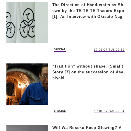
The Direction of Handicrafts as Sh
own by the TE TE TE Traders Expo
[1]: An Interview with Okisato Nag
ata and Masanori Oji
SPECIAL
17.02.07 TUE 09:35
“Tradition” without shape. (Small)
Story [3] on the succession of Asa
hiyaki
SPECIAL
17.01.07 SAT 23:34
Will Wa Rosoku Keep Glowing? A