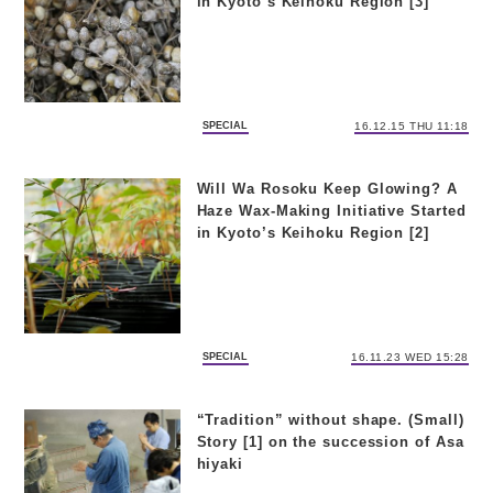
in Kyoto’s Keihoku Region [3]
SPECIAL
16.12.15 THU 11:18
Will Wa Rosoku Keep Glowing? A
Haze Wax-Making Initiative Started
in Kyoto’s Keihoku Region [2]
SPECIAL
16.11.23 WED 15:28
“Tradition” without shape. (Small)
Story [1] on the succession of Asa
hiyaki