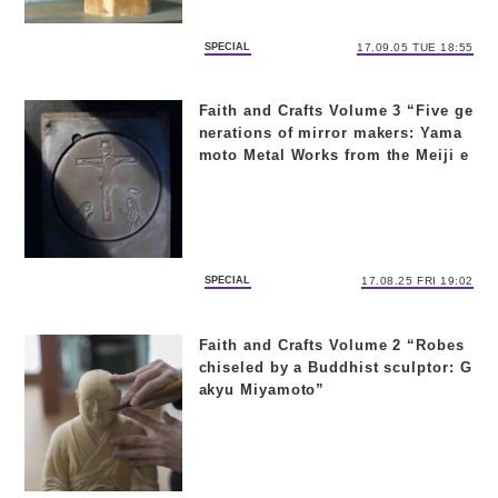
SPECIAL
17.09.05 TUE 18:55
Faith and Crafts Volume 3 “Five ge
nerations of mirror makers: Yama
moto Metal Works from the Meiji e
ra to today”
SPECIAL
17.08.25 FRI 19:02
Faith and Crafts Volume 2 “Robes
chiseled by a Buddhist sculptor: G
akyu Miyamoto”