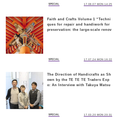
SPECIAL
17.08.07 MON 14:25
Faith and Crafts Volume 1 “Techni
ques for repair and handiwork for
preservation: the large-scale renov
ation of Kiyomizu-dera Temple”
SPECIAL
17.07.24 MON 16:22
The Direction of Handicrafts as Sh
own by the TE TE TE Traders Exp
o: An Interview with Takuya Matsu
o and Yukiko Yoshikawa
SPECIAL
17.03.20 MON 20:31