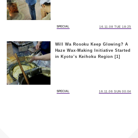
SPECIAL
16.11.08 TUE 18:25
Will Wa Rosoku Keep Glowing? A
Haze Wax-Making Initiative Started
in Kyoto’s Keihoku Region [1]
SPECIAL
16.11.06 SUN 00:04