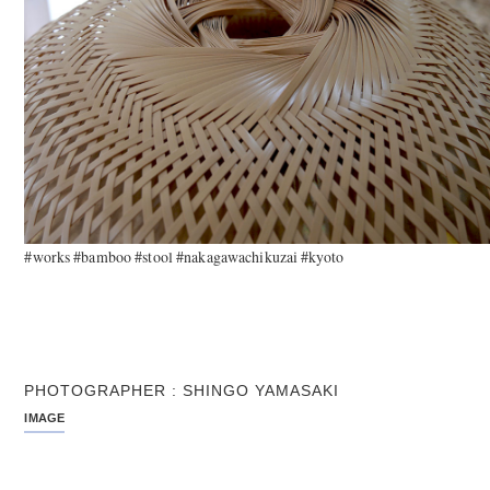
#works #bamboo #stool #nakagawachikuzai #kyoto
PHOTOGRAPHER : SHINGO YAMASAKI
IMAGE