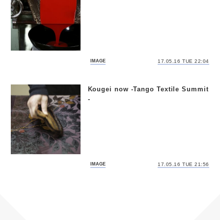
IMAGE
17.05.16 TUE 22:04
Kougei now -Tango Textile Summit
-
IMAGE
17.05.16 TUE 21:56