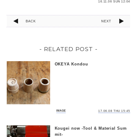
16.11.06 SUN 12:04
BACK
NEXT
- RELATED POST -
OKEYA Kondou
IMAGE
17.06.08 THU 15:45
Kougei now -Tool & Material Sum
mit-