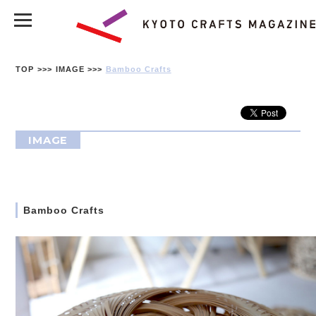
TOP
IMAGE
Bamboo Crafts
IMAGE
Bamboo Crafts