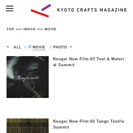
TOP
IMAGE
MOVIE
ALL
MOVIE
PHOTO
Kougei Now Film:03 Tool & Materi
al Summit
Kougei Now Film:02 Tango Textile
Summit