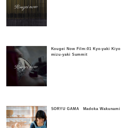
Kougei Now Film:01 Kyo-yaki Kiyo
mizu-yaki Summit
SORYU GAMA Madoka Wakunami