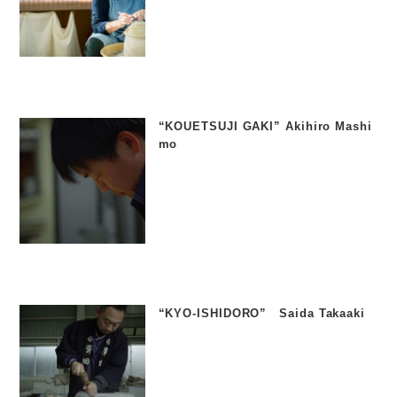
“KOUETSUJI GAKI” Akihiro Mashi
mo
“KYO-ISHIDORO” Saida Takaaki