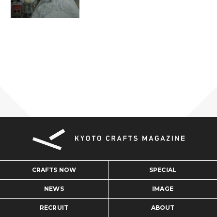
CRAFTS NOW
SPECIAL
NEWS
IMAGE
RECRUIT
ABOUT