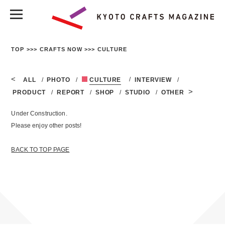
TOP
CRAFTS NOW
CULTURE
ALL
PHOTO
CULTURE
INTERVIEW
PRODUCT
REPORT
SHOP
STUDIO
OTHER
Under Construction.
Please enjoy other posts!
BACK TO TOP PAGE