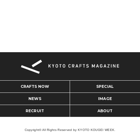
CRAFTS NOW
SPECIAL
NEWS
IMAGE
RECRUIT
ABOUT
Copyright© All Rights Reserved by KYOTO KOUGEI WEEK.